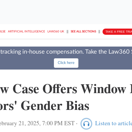
||
||
TAKE A FREE TRI
ULSE
ARTIFICIAL INTELLIGENCE
LAW360 UK
SEE ALL SECTIONS
tracking in-house compensation. Take the Law360
Click here
w Case Offers Window 
ors' Gender Bias
ebruary 21, 2025, 7:00 PM EST
·
Listen to articl