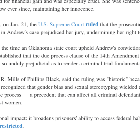
 for financial gain and was especially cruel. She was sentenc
ow ever since, maintaining her innocence.
ruled
, on Jan. 21, the
U.S. Supreme Court
that the prosecuti
in Andrew's case prejudiced her jury, undermining her right to 
at the time an Oklahoma state court upheld Andrew's convictio
stablished that the due process clause of the 14th Amendment 
 so unduly prejudicial as to render a criminal trial fundamenta
R. Mills of Phillips Black, said the ruling was "historic" beca
recognized that gender bias and sexual stereotyping wielded a
e process — a precedent that can affect all criminal defendant
ust women.
onal impact: it broadens prisoners' ability to access federal 
restricted
.