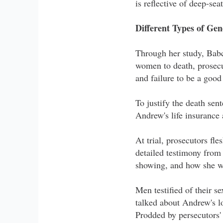
is reflective of deep-sea
Different Types of Gen
Through her study, Babco
women to death, prosecu
and failure to be a goo
To justify the death sen
Andrew's life insurance 
At trial, prosecutors f
detailed testimony from
showing, and how she wa
Men testified of their 
talked about Andrew's lo
Prodded by persecutors'