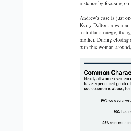
instance by focusing on 
Andrew's case is just o
Kerry Dalton, a woman o
a similar strategy, thou
mother. During closing a
turn this woman around, 