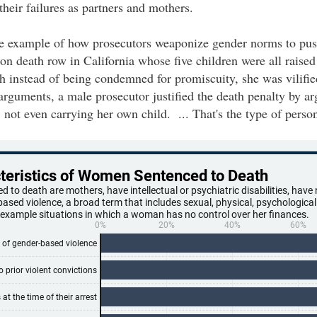
their failures as partners and mothers.
ne example of how prosecutors weaponize gender norms to push
n death row in California whose five children were all raised
gh instead of being condemned for promiscuity, she was vilified
rguments, a male prosecutor justified the death penalty by ar
not even carrying her own child. ... That's the type of perso