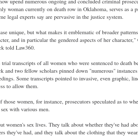
d now upend numerous ongoing and concluded criminal prosecu
nly woman currently on death row in Oklahoma, serves as a pr
me legal experts say are pervasive in the justice system.
se unique, but what makes it emblematic of broader patterns
acter, and in particular the gendered aspects of her character,
ck told Law360.
he trial transcripts of all women who were sentenced to death
k and two fellow scholars pinned down "numerous" instances 
edings. Some transcripts pointed to invasive, even graphic, lin
ess to allow them.
of those women, for instance, prosecutors speculated as to wh
d sex with various men.
ut women's sex lives. They talk about whether they've had abo
rs they've had, and they talk about the clothing that they wea