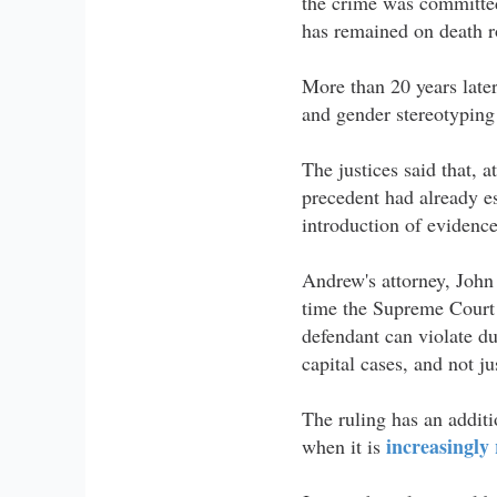
the crime was committed
has remained on death r
More than 20 years later
and gender stereotyping 
The justices said that, 
precedent had already e
introduction of evidence
Andrew's attorney, John 
time the Supreme Court 
defendant can violate du
capital cases, and not j
The ruling has an additi
increasingly 
when it is