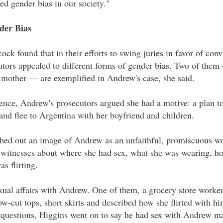
ted gender bias in our society."
der Bias
ck found that in their efforts to swing juries in favor of con
tors appealed to different forms of gender bias. Two of them
d mother — are exemplified in Andrew's case, she said.
tence, Andrew's prosecutors argued she had a motive: a plan t
and flee to Argentina with her boyfriend and children.
leshed out an image of Andrew as an unfaithful, promiscuous w
 witnesses about where she had sex, what she was wearing, 
s flirting.
sexual affairs with Andrew. One of them, a grocery store work
w-cut tops, short skirts and described how she flirted with him
 questions, Higgins went on to say he had sex with Andrew ma