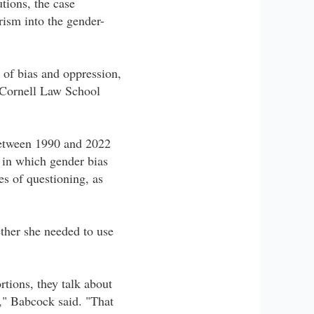
tions, the case
ism into the gender-
 of bias and oppression,
" Cornell Law School
 between 1990 and 2022
in which gender bias
es of questioning, as
ether she needed to use
rtions, they talk about
r," Babcock said. "That