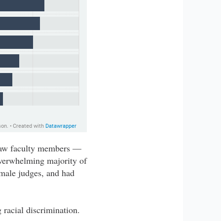
 Law faculty members —
verwhelming majority of
 male judges, and had
 racial discrimination.