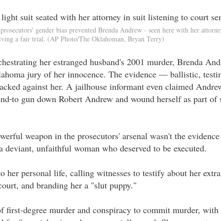
prosecutors' gender bias prevented Brenda Andrew - seen here with her attorn
iving a fair trial. (AP Photo/The Oklahoman, Bryan Terry)
orchestrating her estranged husband's 2001 murder, Brenda And
lahoma jury of her innocence. The evidence — ballistic, testi
acked against her. A jailhouse informant even claimed Andre
end
to gun down Robert Andrew and wound herself as part of 
erful weapon in the prosecutors' arsenal wasn't the evidence 
s a deviant, unfaithful woman who deserved to be executed.
o her personal life, calling witnesses to testify about her extra
court, and branding her a "slut puppy."
 first-degree murder and conspiracy to commit murder, with a