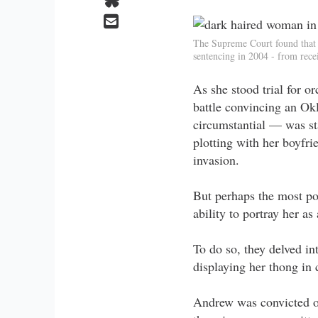
The Supreme Court found that 
sentencing in 2004 - from rece
As she stood trial for 
battle convincing an Ok
circumstantial — was st
plotting with her boyfri
invasion.
But perhaps the most pow
ability to portray her a
To do so, they delved int
displaying her thong in 
Andrew was convicted of