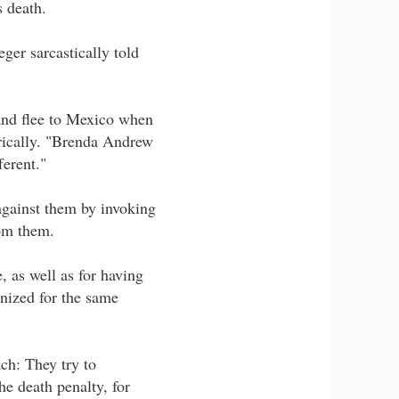
 death.
ger sarcastically told
 and flee to Mexico when
orically. "Brenda Andrew
ferent."
against them by invoking
rom them.
, as well as for having
onized for the same
ch: They try to
e death penalty, for