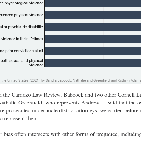
d in the Cardozo Law Review, Babcock and two other Cornell
thalie Greenfield, who represents Andrew — said that the o
 prosecuted under male district attorneys, were tried before
to represent them.
 bias often intersects with other forms of prejudice, including