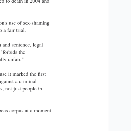
ed to death in 2004 and
on's use of sex-shaming
a fair trial.
n and sentence, legal
"forbids the
lly unfair."
use it marked the first
gainst a criminal
s, not just people in
habeas corpus at a moment