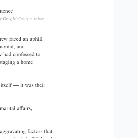
ey Greg McCracken at her
rew faced an uphill
monial, and
w had confessed to
staging a home
itself — it was their
marital affairs,
ggravating factors that