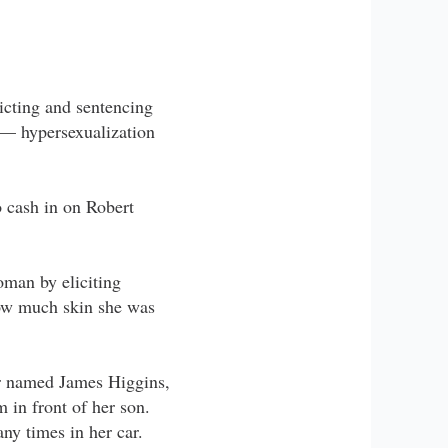
victing and sentencing
 — hypersexualization
o cash in on Robert
oman by eliciting
how much skin she was
er named James Higgins,
 in front of her son.
ny times in her car.