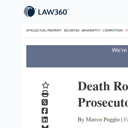
INTELLECTUAL PROPERTY
SECURITIES
BANKRUPTCY
COMPETITION
P
We’re 
Death Ro
Prosecut
Marco Poggio
By
|
F