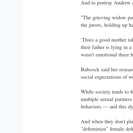
And to portray Andrew a
"The grieving widow pack
the jurors, holding up h
"Does a good mother tak
their father is lying in
wasn't emotional three 
Babcock said her resear
social expectations of 
While society tends to f
multiple sexual partner
behaviors — and this dy
And when they don't pla
"defeminize" female def