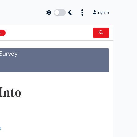
Sign In
AL
 Survey
Into
e