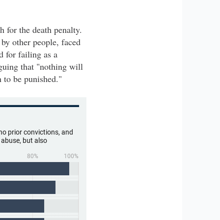
 for the death penalty.
 by other people, faced
 for failing as a
guing that "nothing will
n to be punished."