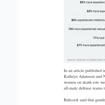
In an article publishe
Kathryn Adamson and Na
women on death row were
all-male defense teams 
Babcock said that gender