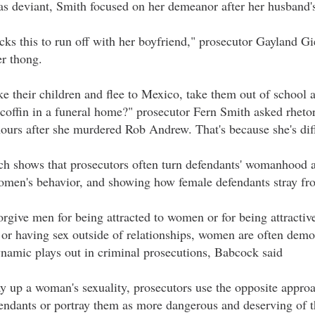
s deviant, Smith focused on her demeanor after her husband's
s this to run off with her boyfriend," prosecutor Gayland Gie
er thong.
e their children and flee to Mexico, take them out of school
 a coffin in a funeral home?" prosecutor Fern Smith asked rhet
hours after she murdered Rob Andrew. That's because she's dif
ch shows that prosecutors often turn defendants' womanhood 
women's behavior, and showing how female defendants stray f
orgive men for being attracted to women or for being attractive
s or having sex outside of relationships, women are often dem
namic plays out in criminal prosecutions, Babcock said
y up a woman's sexuality, prosecutors use the opposite approa
endants or portray them as more dangerous and deserving of th