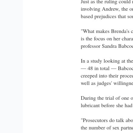
Just as the ruling coul
involving Andrew, the o
based prejudices that so
"What makes Brenda's ca
is the focus on her char
professor Sandra Babco
In a study looking at t
— 48 in total — Babcoc
creeped into their proce
well as judges' willingn
During the trial of one 
lubricant before she ha
"Prosecutors do talk abo
the number of sex partne