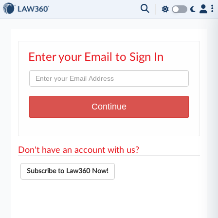
Enter your Email to Sign In
Don't have an account with us?
Subscribe to Law360 Now!