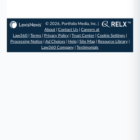
© 2026, Portfolio Media, Inc. |
About
|
Contact Us
|
Careers at
Law360
|
Terms
|
Privacy Policy
|
Trust Center
|
Cookie Settings
|
Processing Notice
|
Ad Choices
|
Help
|
Site Map
|
Resource Library
|
Law360 Company
|
Testimonials