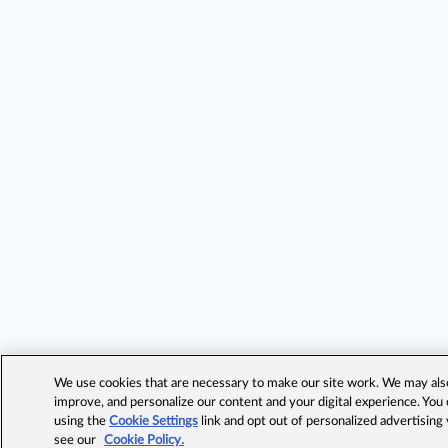
We use cookies that are necessary to make our site work. We may also 
improve, and personalize our content and your digital experience. Yo
using the
Cookie Settings
link and opt out of personalized advertising
see our
Cookie Policy.