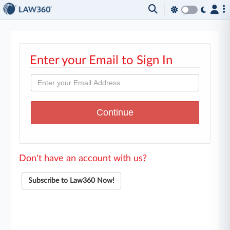
Enter your Email to Sign In
Don't have an account with us?
Subscribe to Law360 Now!