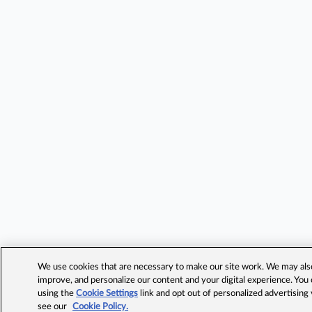
We use cookies that are necessary to make our site work. We may also 
improve, and personalize our content and your digital experience. Yo
using the
Cookie Settings
link and opt out of personalized advertising
see our
Cookie Policy.