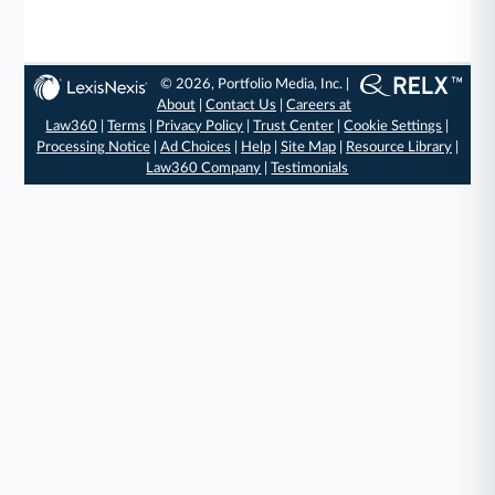
© 2026, Portfolio Media, Inc. |
About
|
Contact Us
|
Careers at
Law360
|
Terms
|
Privacy Policy
|
Trust Center
|
Cookie Settings
|
Processing Notice
|
Ad Choices
|
Help
|
Site Map
|
Resource Library
|
Law360 Company
|
Testimonials