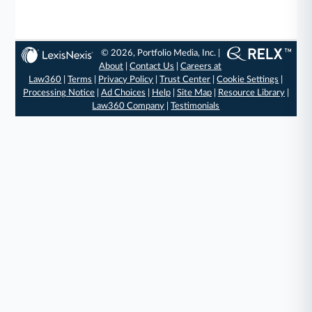
© 2026, Portfolio Media, Inc. |
About
|
Contact Us
|
Careers at
Law360
|
Terms
|
Privacy Policy
|
Trust Center
|
Cookie Settings
|
Processing Notice
|
Ad Choices
|
Help
|
Site Map
|
Resource Library
|
Law360 Company
|
Testimonials