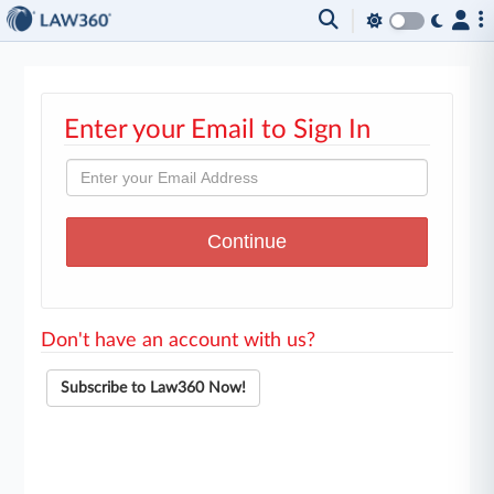
Enter your Email to Sign In
Don't have an account with us?
Subscribe to Law360 Now!