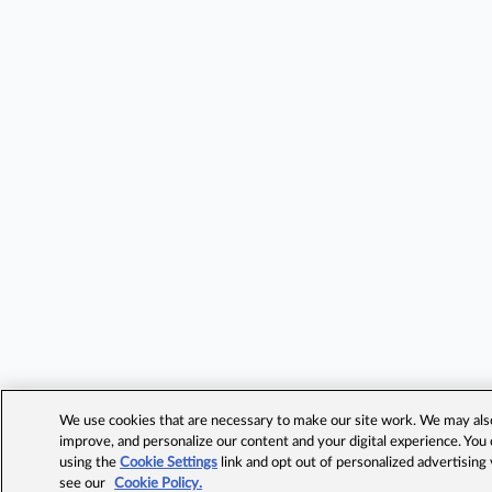
We use cookies that are necessary to make our site work. We may also 
improve, and personalize our content and your digital experience. Yo
using the
Cookie Settings
link and opt out of personalized advertising
see our
Cookie Policy.