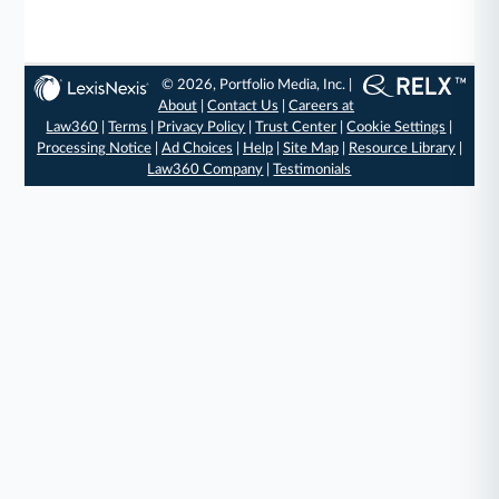
© 2026, Portfolio Media, Inc. |
About
|
Contact Us
|
Careers at
Law360
|
Terms
|
Privacy Policy
|
Trust Center
|
Cookie Settings
|
Processing Notice
|
Ad Choices
|
Help
|
Site Map
|
Resource Library
|
Law360 Company
|
Testimonials