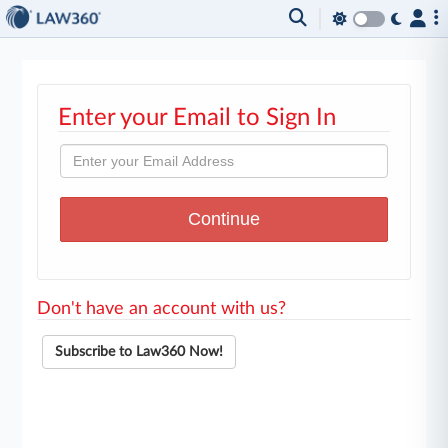
Enter your Email to Sign In
Don't have an account with us?
Subscribe to Law360 Now!