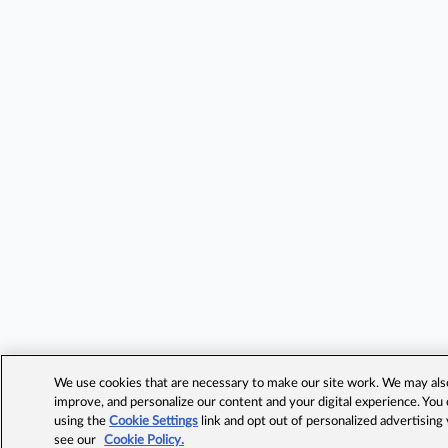
We use cookies that are necessary to make our site work. We may also 
improve, and personalize our content and your digital experience. Yo
using the
Cookie Settings
link and opt out of personalized advertising
see our
Cookie Policy.