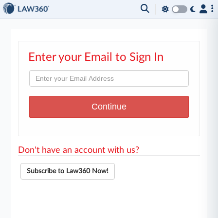
Enter your Email to Sign In
Don't have an account with us?
Subscribe to Law360 Now!