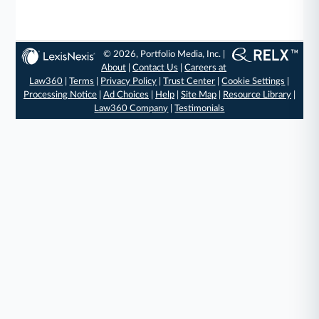
© 2026, Portfolio Media, Inc. |
About
|
Contact Us
|
Careers at
Law360
|
Terms
|
Privacy Policy
|
Trust Center
|
Cookie Settings
|
Processing Notice
|
Ad Choices
|
Help
|
Site Map
|
Resource Library
|
Law360 Company
|
Testimonials