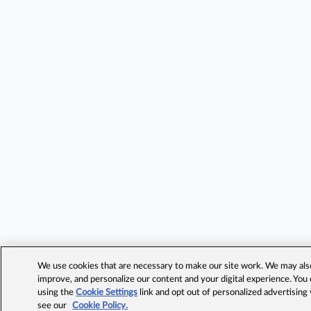
We use cookies that are necessary to make our site work. We may also 
improve, and personalize our content and your digital experience. Yo
using the
Cookie Settings
link and opt out of personalized advertising
see our
Cookie Policy.