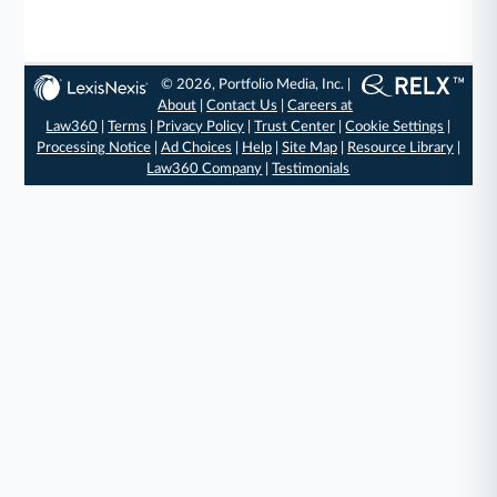
© 2026, Portfolio Media, Inc. |
About
|
Contact Us
|
Careers at
Law360
|
Terms
|
Privacy Policy
|
Trust Center
|
Cookie Settings
|
Processing Notice
|
Ad Choices
|
Help
|
Site Map
|
Resource Library
|
Law360 Company
|
Testimonials