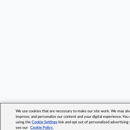
We use cookies that are necessary to make our site work. We may also 
improve, and personalize our content and your digital experience. Yo
using the
Cookie Settings
link and opt out of personalized advertising
see our
Cookie Policy.