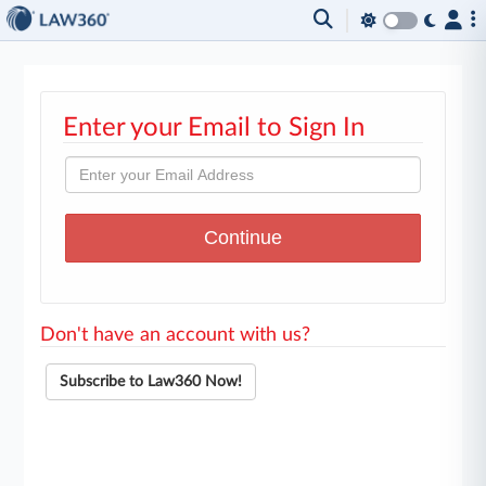
Enter your Email to Sign In
Don't have an account with us?
Subscribe to Law360 Now!