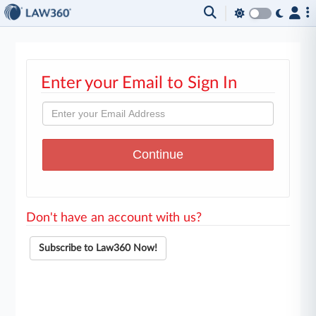
Enter your Email to Sign In
Don't have an account with us?
Subscribe to Law360 Now!