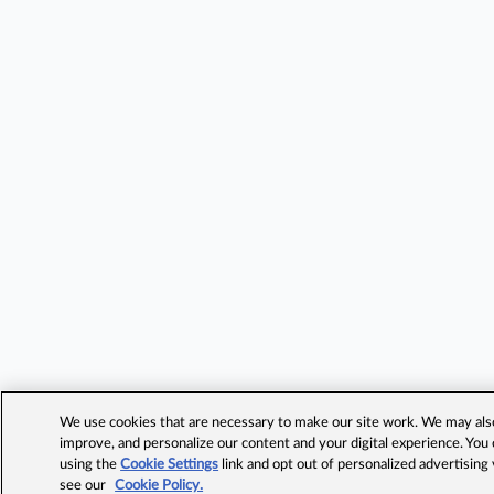
We use cookies that are necessary to make our site work. We may also 
improve, and personalize our content and your digital experience. Yo
using the
Cookie Settings
link and opt out of personalized advertising
see our
Cookie Policy.