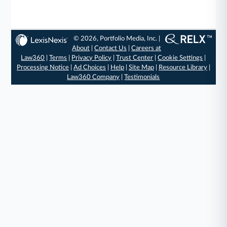
© 2026, Portfolio Media, Inc. |
About
|
Contact Us
|
Careers at
Law360
|
Terms
|
Privacy Policy
|
Trust Center
|
Cookie Settings
|
Processing Notice
|
Ad Choices
|
Help
|
Site Map
|
Resource Library
|
Law360 Company
|
Testimonials