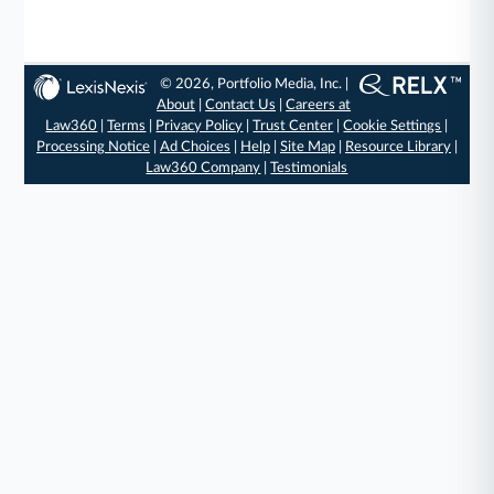
© 2026, Portfolio Media, Inc. |
About
|
Contact Us
|
Careers at
Law360
|
Terms
|
Privacy Policy
|
Trust Center
|
Cookie Settings
|
Processing Notice
|
Ad Choices
|
Help
|
Site Map
|
Resource Library
|
Law360 Company
|
Testimonials