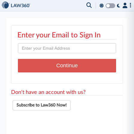
Enter your Email to Sign In
Don't have an account with us?
Subscribe to Law360 Now!