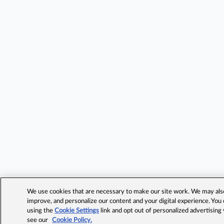
We use cookies that are necessary to make our site work. We may also 
improve, and personalize our content and your digital experience. Yo
using the
Cookie Settings
link and opt out of personalized advertising
see our
Cookie Policy.