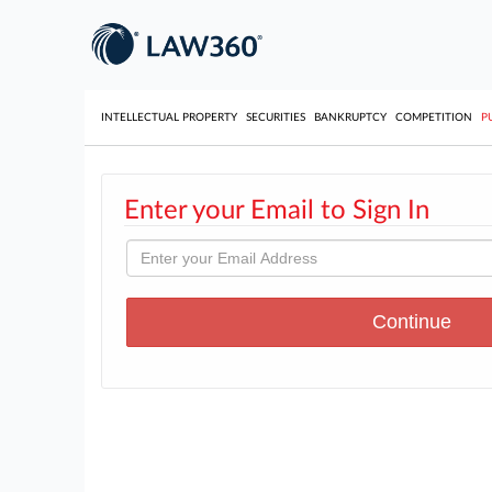
INTELLECTUAL PROPERTY
SECURITIES
BANKRUPTCY
COMPETITION
P
Enter your Email to Sign In