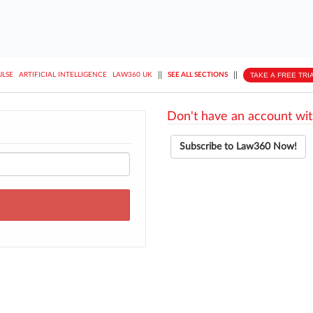
||
||
TAKE A FREE TRI
ULSE
ARTIFICIAL INTELLIGENCE
LAW360 UK
SEE ALL SECTIONS
Don't have an account wit
Subscribe to Law360 Now!