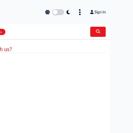
Sign In
AL
h us?