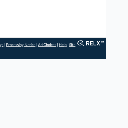
ngs
|
Processing Notice
|
Ad Choices
|
Help
|
Site