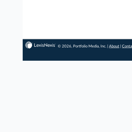
© 2026, Portfolio Media, Inc. |
About
|
Conta