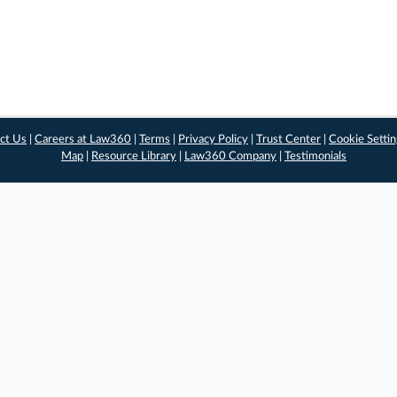
ct Us
|
Careers at Law360
|
Terms
|
Privacy Policy
|
Trust Center
|
Cookie Setti
Map
|
Resource Library
|
Law360 Company
|
Testimonials