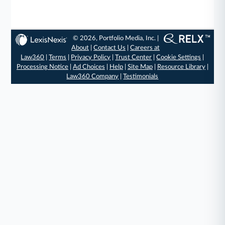
© 2026, Portfolio Media, Inc. |
About
|
Contact Us
|
Careers at
Law360
|
Terms
|
Privacy Policy
|
Trust Center
|
Cookie Settings
|
Processing Notice
|
Ad Choices
|
Help
|
Site Map
|
Resource Library
|
Law360 Company
|
Testimonials