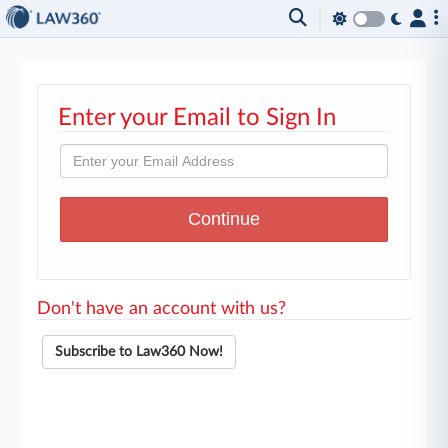
Enter your Email to Sign In
Don't have an account with us?
Subscribe to Law360 Now!