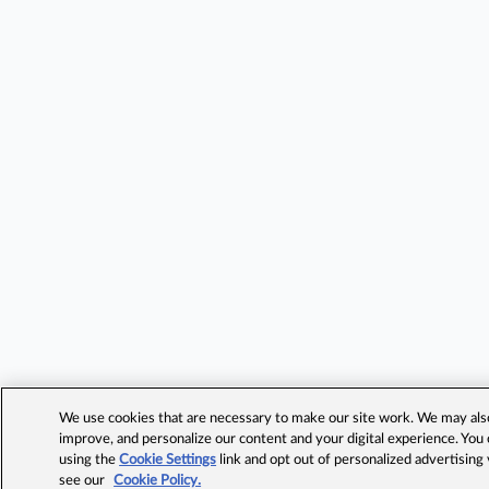
We use cookies that are necessary to make our site work. We may also 
improve, and personalize our content and your digital experience. Yo
using the
Cookie Settings
link and opt out of personalized advertising
see our
Cookie Policy.