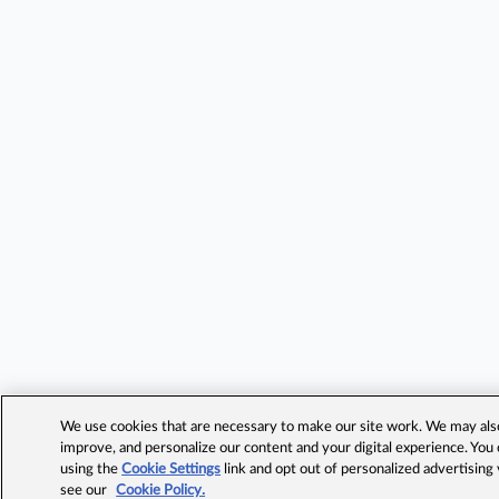
We use cookies that are necessary to make our site work. We may also 
improve, and personalize our content and your digital experience. Yo
using the
Cookie Settings
link and opt out of personalized advertising
see our
Cookie Policy.