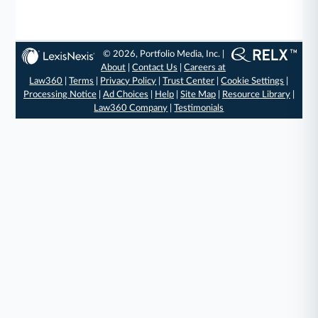
© 2026, Portfolio Media, Inc. |
About
|
Contact Us
|
Careers at
Law360
|
Terms
|
Privacy Policy
|
Trust Center
|
Cookie Settings
|
Processing Notice
|
Ad Choices
|
Help
|
Site Map
|
Resource Library
|
Law360 Company
|
Testimonials