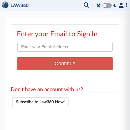
Enter your Email to Sign In
Don't have an account with us?
Subscribe to Law360 Now!