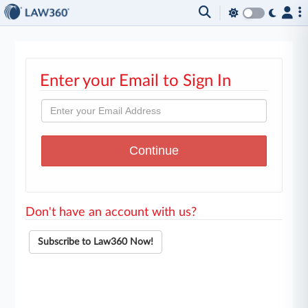
Enter your Email to Sign In
Don't have an account with us?
Subscribe to Law360 Now!