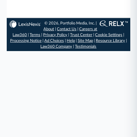
© 2026, Portfolio Media, Inc. |
About
|
Contact Us
|
Careers at
Law360
|
Terms
|
Privacy Policy
|
Trust Center
|
Cookie Settings
|
Processing Notice
|
Ad Choices
|
Help
|
Site Map
|
Resource Library
|
Law360 Company
|
Testimonials