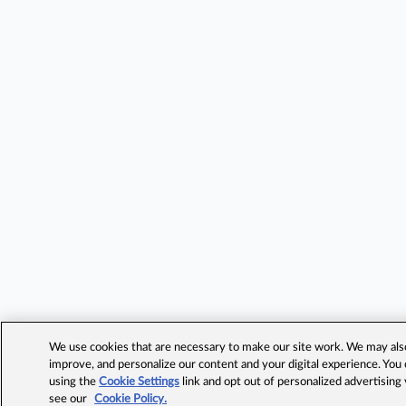
We use cookies that are necessary to make our site work. We may also 
improve, and personalize our content and your digital experience. Yo
using the
Cookie Settings
link and opt out of personalized advertising
see our
Cookie Policy.