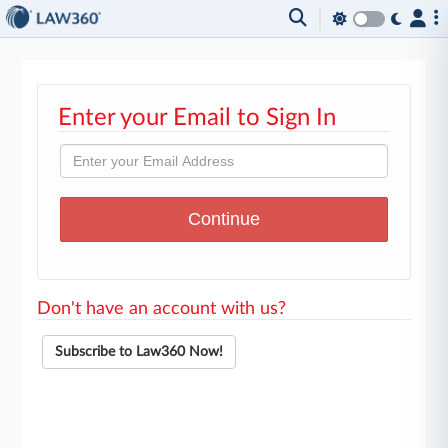
Enter your Email to Sign In
Don't have an account with us?
Subscribe to Law360 Now!