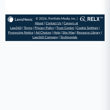
© 2026, Portfolio Media, Inc. |
About
|
Contact Us
|
Careers at
Law360
|
Terms
|
Privacy Policy
|
Trust Center
|
Cookie Settings
|
Processing Notice
|
Ad Choices
|
Help
|
Site Map
|
Resource Library
|
Law360 Company
|
Testimonials