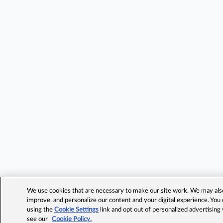
We use cookies that are necessary to make our site work. We may also 
improve, and personalize our content and your digital experience. Yo
using the
Cookie Settings
link and opt out of personalized advertising
see our
Cookie Policy.