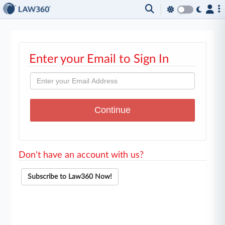
Enter your Email to Sign In
Don't have an account with us?
Subscribe to Law360 Now!