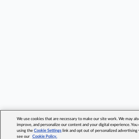
We use cookies that are necessary to make our site work. We may also 
improve, and personalize our content and your digital experience. Yo
using the
Cookie Settings
link and opt out of personalized advertising
see our
Cookie Policy.