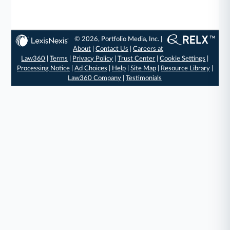
© 2026, Portfolio Media, Inc. |
About
|
Contact Us
|
Careers at
Law360
|
Terms
|
Privacy Policy
|
Trust Center
|
Cookie Settings
|
Processing Notice
|
Ad Choices
|
Help
|
Site Map
|
Resource Library
|
Law360 Company
|
Testimonials