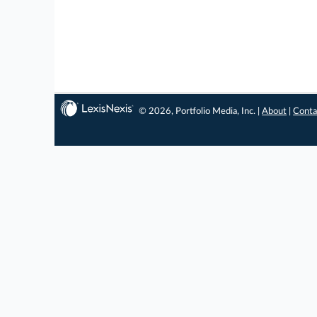
© 2026, Portfolio Media, Inc. |
About
|
Conta