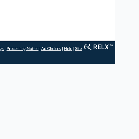
ngs
|
Processing Notice
|
Ad Choices
|
Help
|
Site