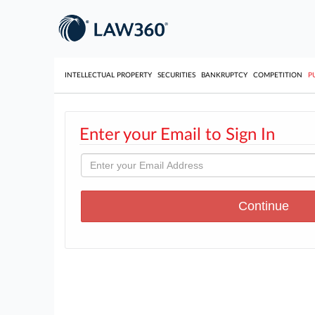
INTELLECTUAL PROPERTY
SECURITIES
BANKRUPTCY
COMPETITION
P
Enter your Email to Sign In