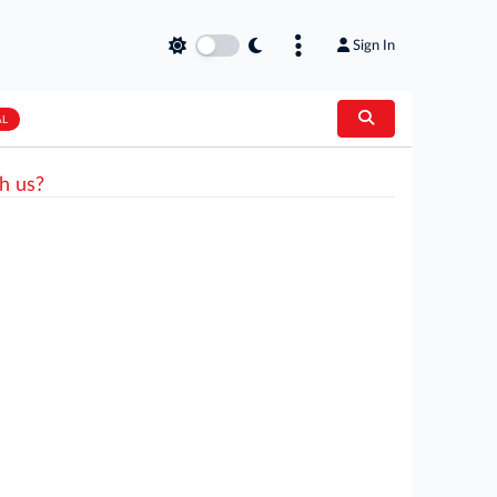
Sign In
AL
h us?