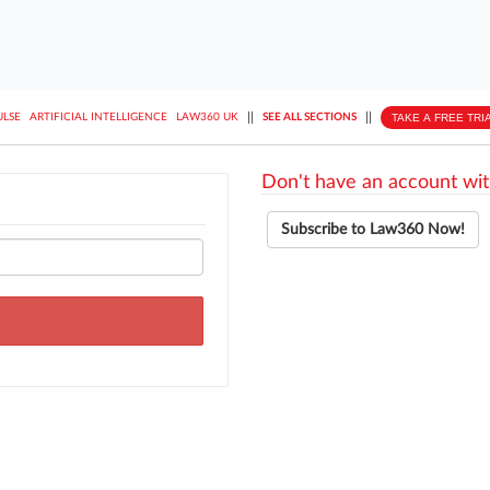
||
||
TAKE A FREE TRI
ULSE
ARTIFICIAL INTELLIGENCE
LAW360 UK
SEE ALL SECTIONS
Don't have an account wit
Subscribe to Law360 Now!