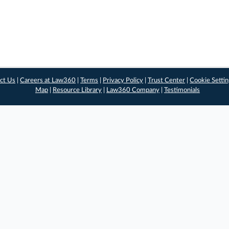
ct Us
|
Careers at Law360
|
Terms
|
Privacy Policy
|
Trust Center
|
Cookie Setti
Map
|
Resource Library
|
Law360 Company
|
Testimonials