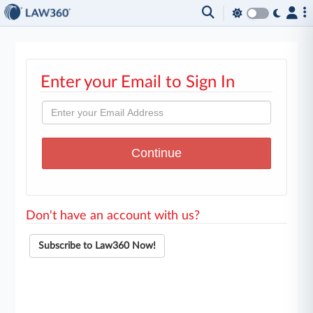
Enter your Email to Sign In
Don't have an account with us?
Subscribe to Law360 Now!