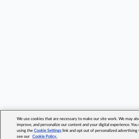
We use cookies that are necessary to make our site work. We may also 
improve, and personalize our content and your digital experience. Yo
using the
Cookie Settings
link and opt out of personalized advertising
see our
Cookie Policy.