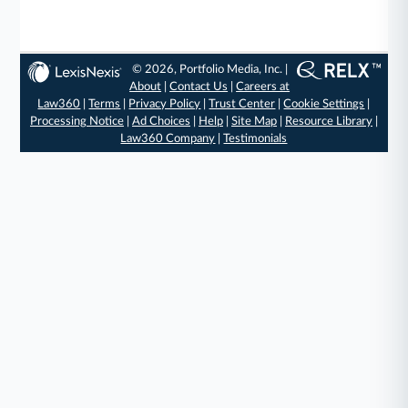
© 2026, Portfolio Media, Inc. |
About
|
Contact Us
|
Careers at
Law360
|
Terms
|
Privacy Policy
|
Trust Center
|
Cookie Settings
|
Processing Notice
|
Ad Choices
|
Help
|
Site Map
|
Resource Library
|
Law360 Company
|
Testimonials