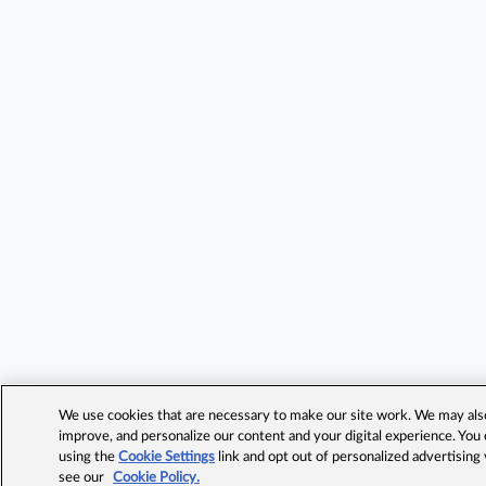
We use cookies that are necessary to make our site work. We may also 
improve, and personalize our content and your digital experience. Yo
using the
Cookie Settings
link and opt out of personalized advertising
see our
Cookie Policy.