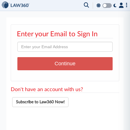
Enter your Email to Sign In
Don't have an account with us?
Subscribe to Law360 Now!