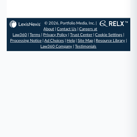
© 2026, Portfolio Media, Inc. |
About
|
Contact Us
|
Careers at
Law360
|
Terms
|
Privacy Policy
|
Trust Center
|
Cookie Settings
|
Processing Notice
|
Ad Choices
|
Help
|
Site Map
|
Resource Library
|
Law360 Company
|
Testimonials