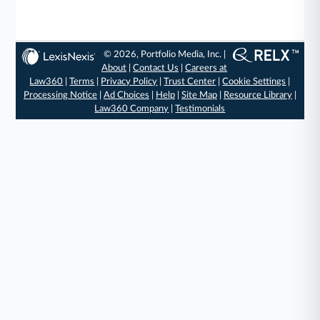
© 2026, Portfolio Media, Inc. |
About
|
Contact Us
|
Careers at
Law360
|
Terms
|
Privacy Policy
|
Trust Center
|
Cookie Settings
|
Processing Notice
|
Ad Choices
|
Help
|
Site Map
|
Resource Library
|
Law360 Company
|
Testimonials