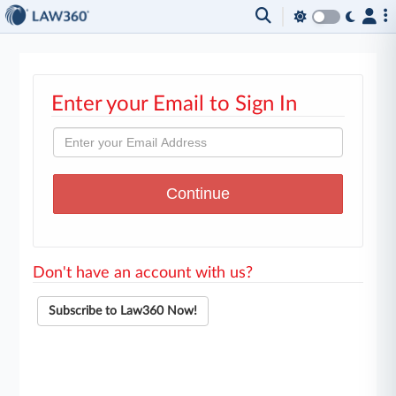
Enter your Email to Sign In
Don't have an account with us?
Subscribe to Law360 Now!