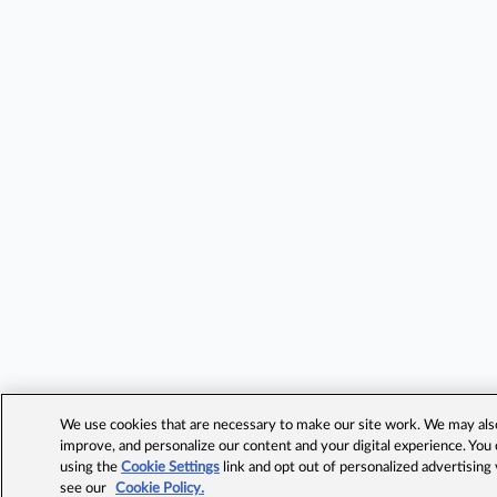
We use cookies that are necessary to make our site work. We may also 
improve, and personalize our content and your digital experience. Yo
using the
Cookie Settings
link and opt out of personalized advertising
see our
Cookie Policy.