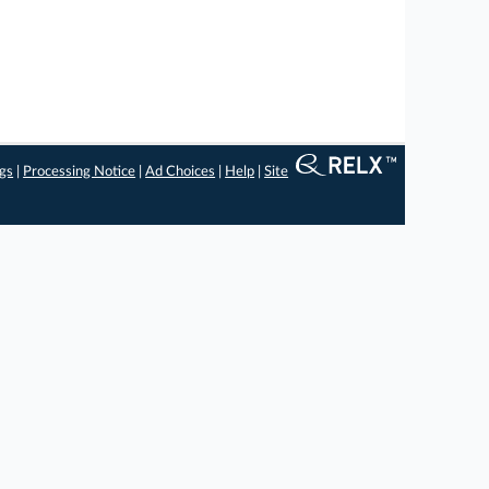
ngs
|
Processing Notice
|
Ad Choices
|
Help
|
Site