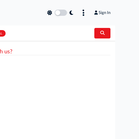
Sign In
AL
h us?