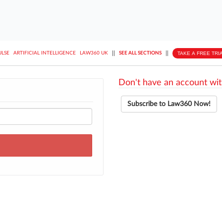
||
||
TAKE A FREE TRI
ULSE
ARTIFICIAL INTELLIGENCE
LAW360 UK
SEE ALL SECTIONS
Don't have an account wit
Subscribe to Law360 Now!