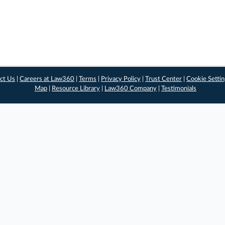
ct Us
|
Careers at Law360
|
Terms
|
Privacy Policy
|
Trust Center
|
Cookie Setti
Map
|
Resource Library
|
Law360 Company
|
Testimonials