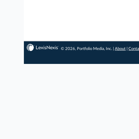
© 2026, Portfolio Media, Inc. |
About
|
Conta