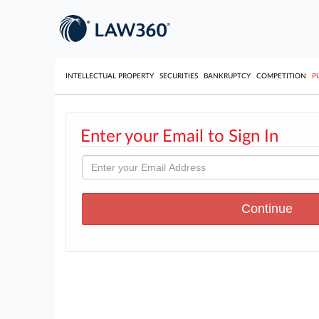
INTELLECTUAL PROPERTY
SECURITIES
BANKRUPTCY
COMPETITION
P
Enter your Email to Sign In