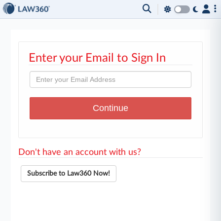
Enter your Email to Sign In
Don't have an account with us?
Subscribe to Law360 Now!