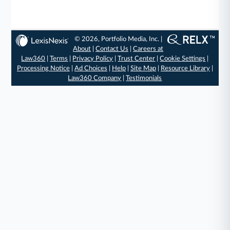
© 2026, Portfolio Media, Inc. |
About
|
Contact Us
|
Careers at
Law360
|
Terms
|
Privacy Policy
|
Trust Center
|
Cookie Settings
|
Processing Notice
|
Ad Choices
|
Help
|
Site Map
|
Resource Library
|
Law360 Company
|
Testimonials