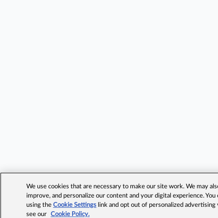
We use cookies that are necessary to make our site work. We may also 
improve, and personalize our content and your digital experience. Yo
using the
Cookie Settings
link and opt out of personalized advertising
see our
Cookie Policy.