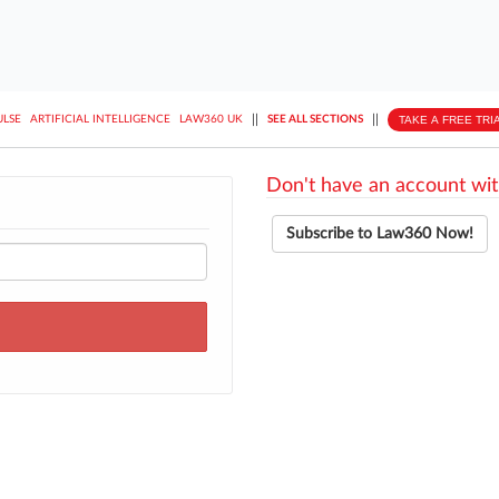
||
||
TAKE A FREE TRI
ULSE
ARTIFICIAL INTELLIGENCE
LAW360 UK
SEE ALL SECTIONS
Don't have an account wit
Subscribe to Law360 Now!