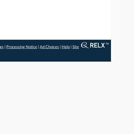
ngs
|
Processing Notice
|
Ad Choices
|
Help
|
Site