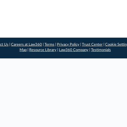
ct Us
|
Careers at Law360
|
Terms
|
Privacy Policy
|
Trust Center
|
Cookie Setti
Map
|
Resource Library
|
Law360 Company
|
Testimonials