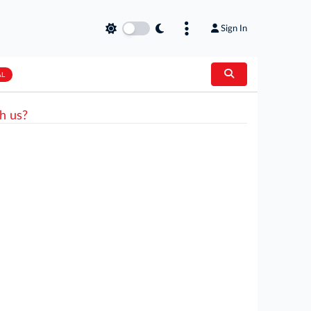
Sign In
AL
h us?