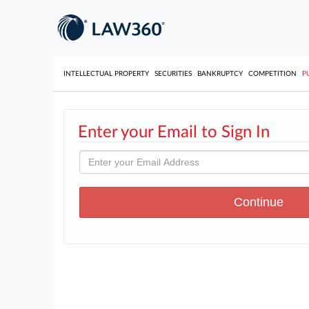
INTELLECTUAL PROPERTY
SECURITIES
BANKRUPTCY
COMPETITION
P
Enter your Email to Sign In