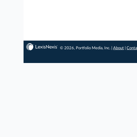
© 2026, Portfolio Media, Inc. |
About
|
Conta