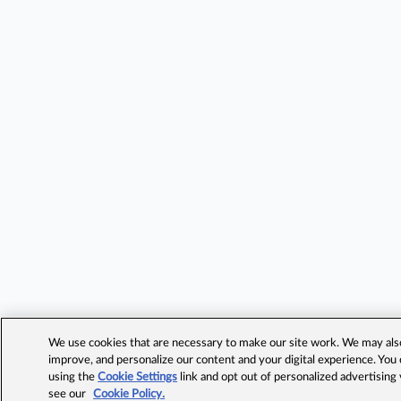
We use cookies that are necessary to make our site work. We may also 
improve, and personalize our content and your digital experience. Yo
using the
Cookie Settings
link and opt out of personalized advertising
see our
Cookie Policy.