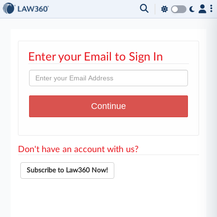
Enter your Email to Sign In
Don't have an account with us?
Subscribe to Law360 Now!