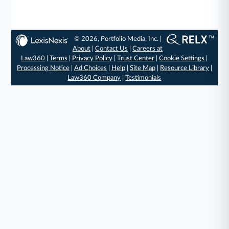
© 2026, Portfolio Media, Inc. |
About
|
Contact Us
|
Careers at
Law360
|
Terms
|
Privacy Policy
|
Trust Center
|
Cookie Settings
|
Processing Notice
|
Ad Choices
|
Help
|
Site Map
|
Resource Library
|
Law360 Company
|
Testimonials