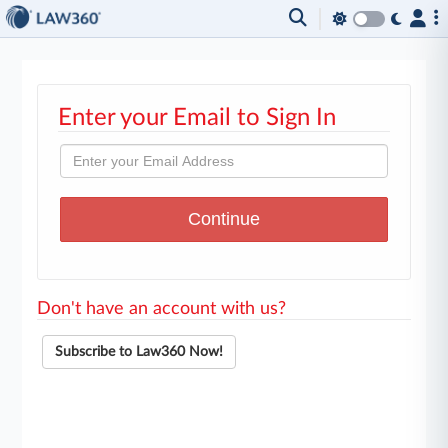
Enter your Email to Sign In
Don't have an account with us?
Subscribe to Law360 Now!