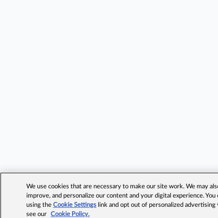
We use cookies that are necessary to make our site work. We may also 
improve, and personalize our content and your digital experience. Yo
using the
Cookie Settings
link and opt out of personalized advertising
see our
Cookie Policy.