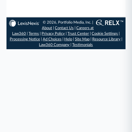
© 2026, Portfolio Media, Inc. |
About
|
Contact Us
|
Careers at
Law360
|
Terms
|
Privacy Policy
|
Trust Center
|
Cookie Settings
|
Processing Notice
|
Ad Choices
|
Help
|
Site Map
|
Resource Library
|
Law360 Company
|
Testimonials