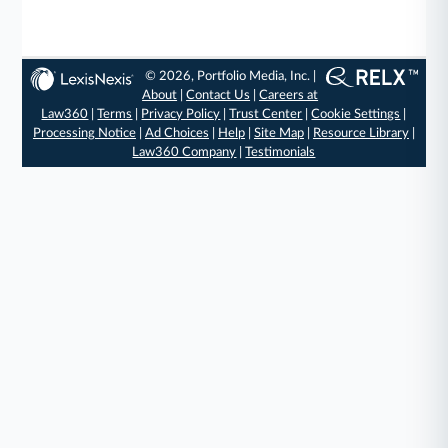
© 2026, Portfolio Media, Inc. |
About
|
Contact Us
|
Careers at
Law360
|
Terms
|
Privacy Policy
|
Trust Center
|
Cookie Settings
|
Processing Notice
|
Ad Choices
|
Help
|
Site Map
|
Resource Library
|
Law360 Company
|
Testimonials