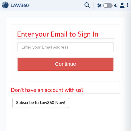
Enter your Email to Sign In
Don't have an account with us?
Subscribe to Law360 Now!