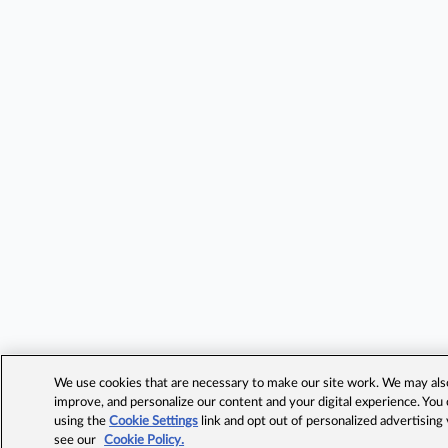
We use cookies that are necessary to make our site work. We may also 
improve, and personalize our content and your digital experience. Yo
using the
Cookie Settings
link and opt out of personalized advertising
see our
Cookie Policy.