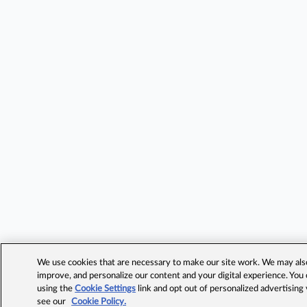
We use cookies that are necessary to make our site work. We may also 
improve, and personalize our content and your digital experience. Yo
using the
Cookie Settings
link and opt out of personalized advertising
see our
Cookie Policy.