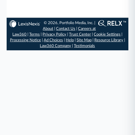
© 2026, Portfolio Media, Inc. |
About
|
Contact Us
|
Careers at
Law360
|
Terms
|
Privacy Policy
|
Trust Center
|
Cookie Settings
|
Processing Notice
|
Ad Choices
|
Help
|
Site Map
|
Resource Library
|
Law360 Company
|
Testimonials