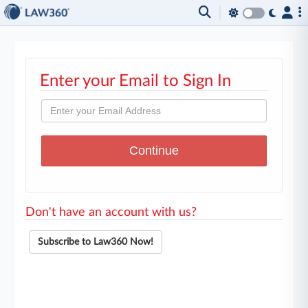
Enter your Email to Sign In
Don't have an account with us?
Subscribe to Law360 Now!