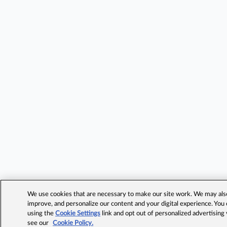
We use cookies that are necessary to make our site work. We may also 
improve, and personalize our content and your digital experience. Yo
using the
Cookie Settings
link and opt out of personalized advertising
see our
Cookie Policy.