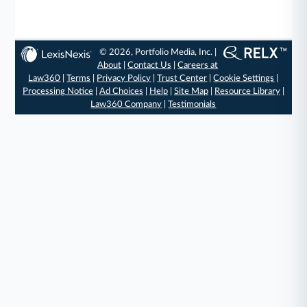
© 2026, Portfolio Media, Inc. |
About
|
Contact Us
|
Careers at
Law360
|
Terms
|
Privacy Policy
|
Trust Center
|
Cookie Settings
|
Processing Notice
|
Ad Choices
|
Help
|
Site Map
|
Resource Library
|
Law360 Company
|
Testimonials