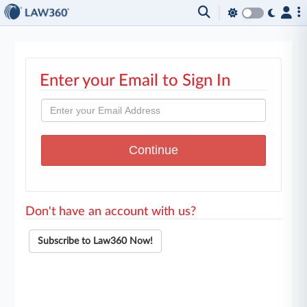
Enter your Email to Sign In
Don't have an account with us?
Subscribe to Law360 Now!