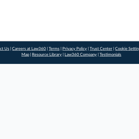
ct Us
|
Careers at Law360
|
Terms
|
Privacy Policy
|
Trust Center
|
Cookie Setti
Map
|
Resource Library
|
Law360 Company
|
Testimonials