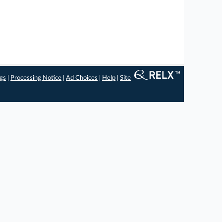
ngs
|
Processing Notice
|
Ad Choices
|
Help
|
Site