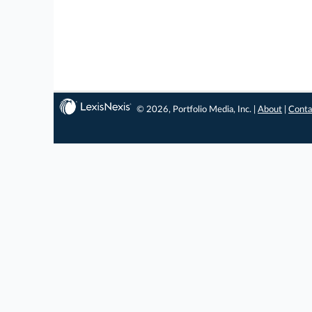
© 2026, Portfolio Media, Inc. |
About
|
Conta