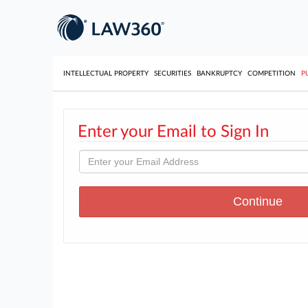
INTELLECTUAL PROPERTY
SECURITIES
BANKRUPTCY
COMPETITION
P
Enter your Email to Sign In