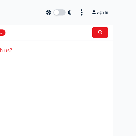
Sign In
AL
h us?