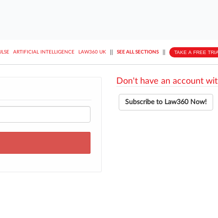
||
||
TAKE A FREE TRI
ULSE
ARTIFICIAL INTELLIGENCE
LAW360 UK
SEE ALL SECTIONS
Don't have an account wit
Subscribe to Law360 Now!