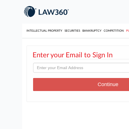
INTELLECTUAL PROPERTY
SECURITIES
BANKRUPTCY
COMPETITION
P
Enter your Email to Sign In