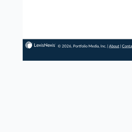
© 2026, Portfolio Media, Inc. |
About
|
Conta