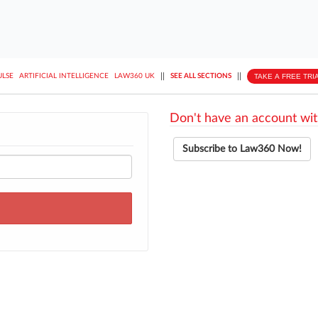
||
||
TAKE A FREE TRI
ULSE
ARTIFICIAL INTELLIGENCE
LAW360 UK
SEE ALL SECTIONS
Don't have an account wit
Subscribe to Law360 Now!