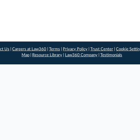
ct Us
|
Careers at Law360
|
Terms
|
Privacy Policy
|
Trust Center
|
Cookie Setti
Map
|
Resource Library
|
Law360 Company
|
Testimonials