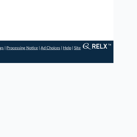
ngs
|
Processing Notice
|
Ad Choices
|
Help
|
Site