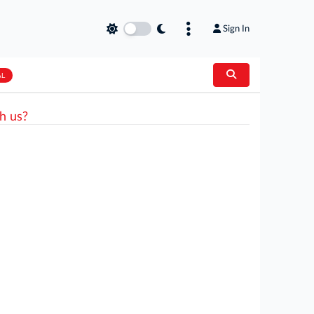
Sign In
AL
h us?