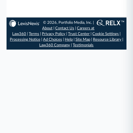
© 2026, Portfolio Media, Inc. |
About
|
Contact Us
|
Careers at
Law360
|
Terms
|
Privacy Policy
|
Trust Center
|
Cookie Settings
|
Processing Notice
|
Ad Choices
|
Help
|
Site Map
|
Resource Library
|
Law360 Company
|
Testimonials