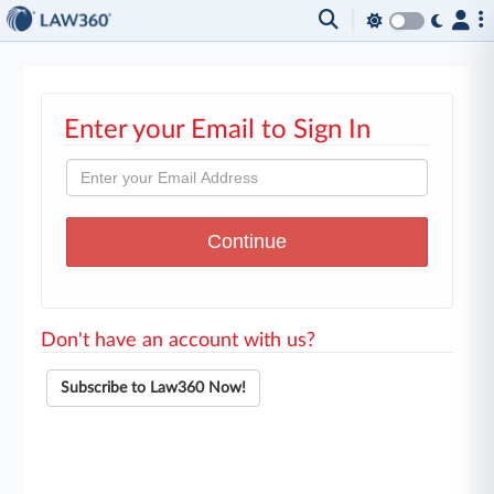
Enter your Email to Sign In
Don't have an account with us?
Subscribe to Law360 Now!