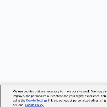
We use cookies that are necessary to make our site work. We may also 
improve, and personalize our content and your digital experience. Yo
using the
Cookie Settings
link and opt out of personalized advertising
see our
Cookie Policy.