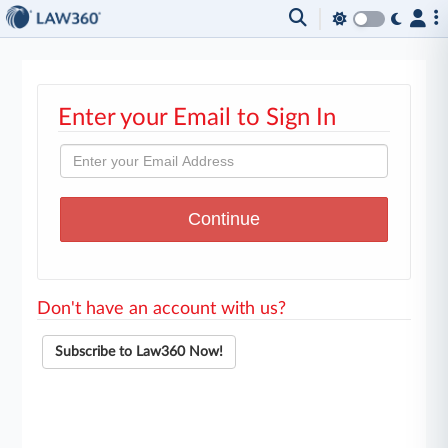
Enter your Email to Sign In
Don't have an account with us?
Subscribe to Law360 Now!