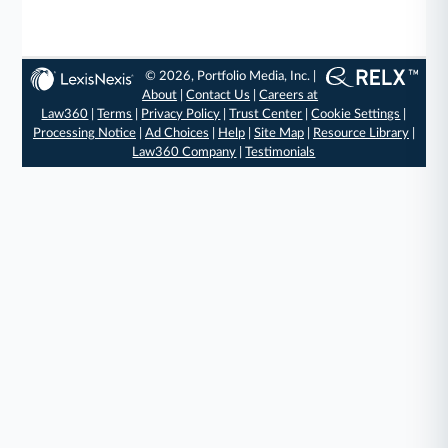
© 2026, Portfolio Media, Inc. |
About
|
Contact Us
|
Careers at
Law360
|
Terms
|
Privacy Policy
|
Trust Center
|
Cookie Settings
|
Processing Notice
|
Ad Choices
|
Help
|
Site Map
|
Resource Library
|
Law360 Company
|
Testimonials