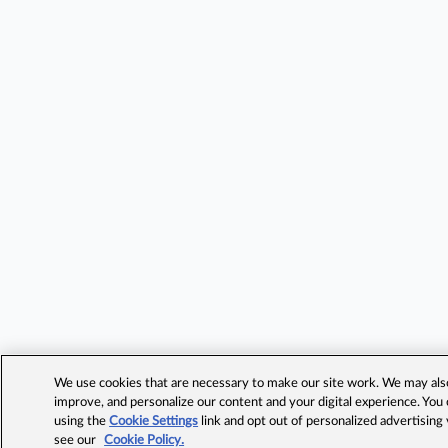
We use cookies that are necessary to make our site work. We may also 
improve, and personalize our content and your digital experience. Yo
using the
Cookie Settings
link and opt out of personalized advertising
see our
Cookie Policy.