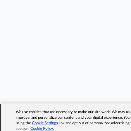
We use cookies that are necessary to make our site work. We may also 
improve, and personalize our content and your digital experience. Yo
using the
Cookie Settings
link and opt out of personalized advertising
see our
Cookie Policy.