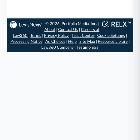
© 2026, Portfolio Media, Inc. |
About
|
Contact Us
|
Careers at
Law360
|
Terms
|
Privacy Policy
|
Trust Center
|
Cookie Settings
|
Processing Notice
|
Ad Choices
|
Help
|
Site Map
|
Resource Library
|
Law360 Company
|
Testimonials