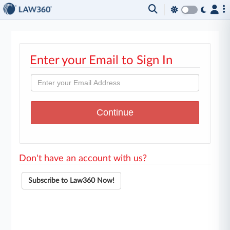
Enter your Email to Sign In
Don't have an account with us?
Subscribe to Law360 Now!