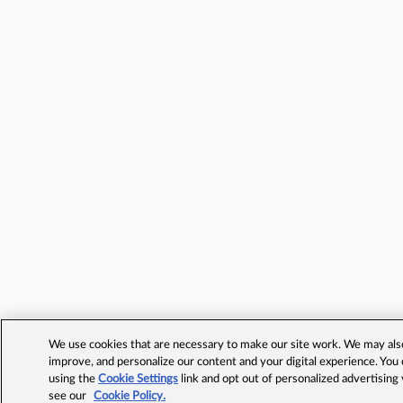
We use cookies that are necessary to make our site work. We may also 
improve, and personalize our content and your digital experience. Yo
using the
Cookie Settings
link and opt out of personalized advertising
see our
Cookie Policy.