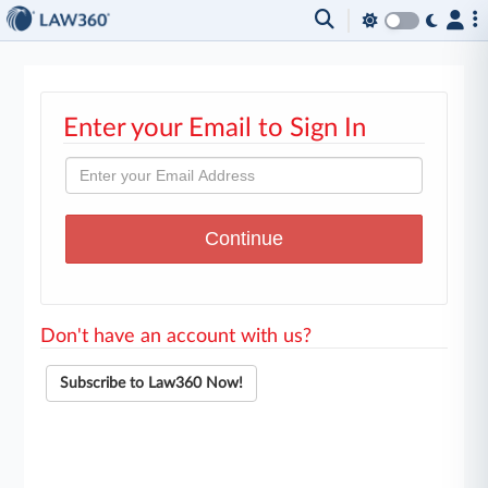
Enter your Email to Sign In
Don't have an account with us?
Subscribe to Law360 Now!