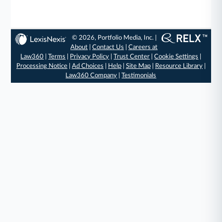
© 2026, Portfolio Media, Inc. |
About
|
Contact Us
|
Careers at
Law360
|
Terms
|
Privacy Policy
|
Trust Center
|
Cookie Settings
|
Processing Notice
|
Ad Choices
|
Help
|
Site Map
|
Resource Library
|
Law360 Company
|
Testimonials