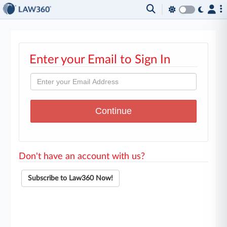
Enter your Email to Sign In
Don't have an account with us?
Subscribe to Law360 Now!