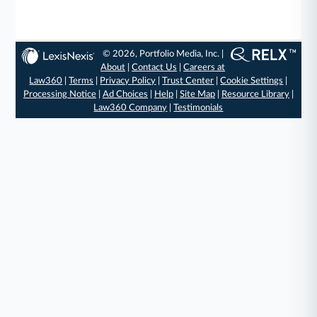
© 2026, Portfolio Media, Inc. |
About
|
Contact Us
|
Careers at
Law360
|
Terms
|
Privacy Policy
|
Trust Center
|
Cookie Settings
|
Processing Notice
|
Ad Choices
|
Help
|
Site Map
|
Resource Library
|
Law360 Company
|
Testimonials