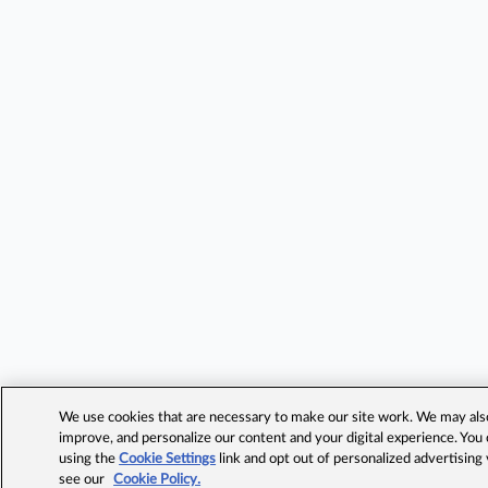
We use cookies that are necessary to make our site work. We may also 
improve, and personalize our content and your digital experience. Yo
using the
Cookie Settings
link and opt out of personalized advertising
see our
Cookie Policy.