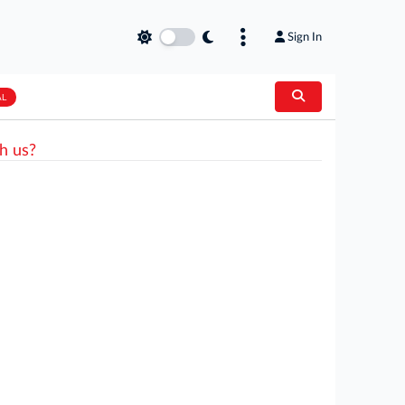
Sign In
AL
h us?