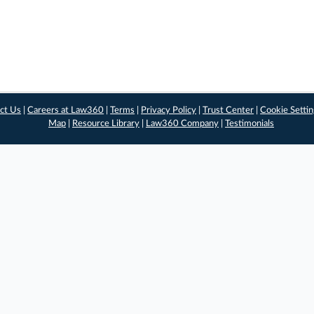
ct Us
|
Careers at Law360
|
Terms
|
Privacy Policy
|
Trust Center
|
Cookie Setti
Map
|
Resource Library
|
Law360 Company
|
Testimonials