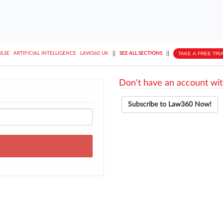
||
||
TAKE A FREE TRI
ULSE
ARTIFICIAL INTELLIGENCE
LAW360 UK
SEE ALL SECTIONS
Don't have an account wit
Subscribe to Law360 Now!