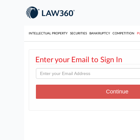
INTELLECTUAL PROPERTY
SECURITIES
BANKRUPTCY
COMPETITION
P
Enter your Email to Sign In