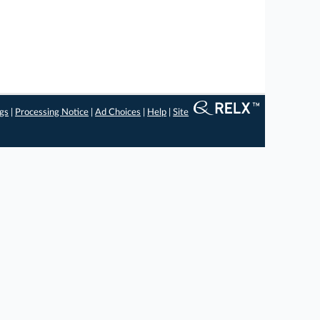
ngs
|
Processing Notice
|
Ad Choices
|
Help
|
Site