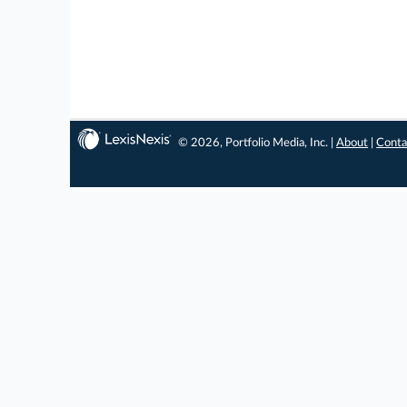
© 2026, Portfolio Media, Inc. |
About
|
Conta