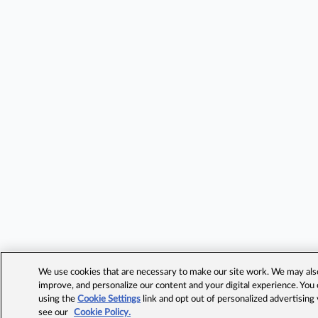
We use cookies that are necessary to make our site work. We may also 
improve, and personalize our content and your digital experience. Yo
using the
Cookie Settings
link and opt out of personalized advertising
see our
Cookie Policy.