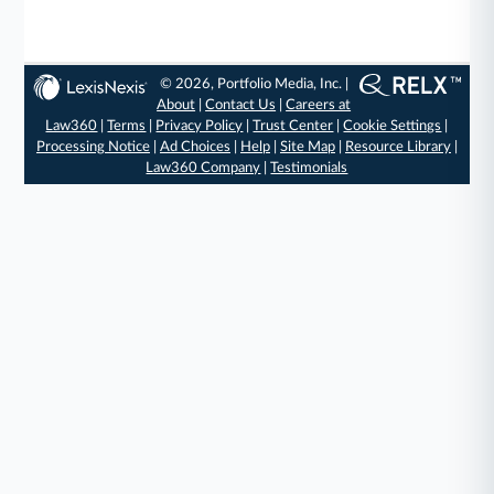
© 2026, Portfolio Media, Inc. |
About
|
Contact Us
|
Careers at
Law360
|
Terms
|
Privacy Policy
|
Trust Center
|
Cookie Settings
|
Processing Notice
|
Ad Choices
|
Help
|
Site Map
|
Resource Library
|
Law360 Company
|
Testimonials