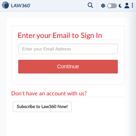
Enter your Email to Sign In
Don't have an account with us?
Subscribe to Law360 Now!