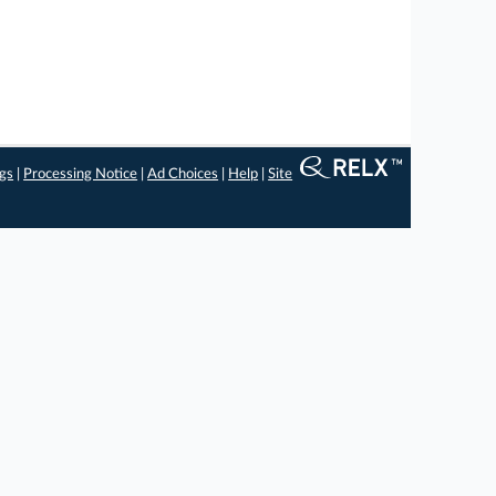
ngs
|
Processing Notice
|
Ad Choices
|
Help
|
Site