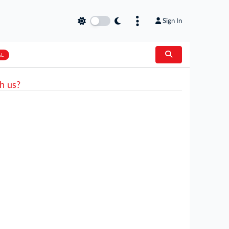
Sign In
AL
h us?