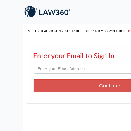
INTELLECTUAL PROPERTY
SECURITIES
BANKRUPTCY
COMPETITION
P
Enter your Email to Sign In