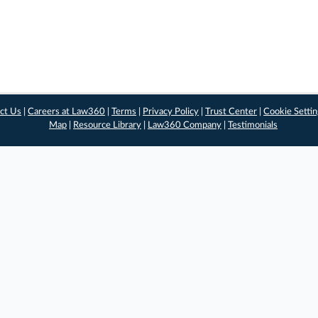
ct Us
|
Careers at Law360
|
Terms
|
Privacy Policy
|
Trust Center
|
Cookie Setti
Map
|
Resource Library
|
Law360 Company
|
Testimonials