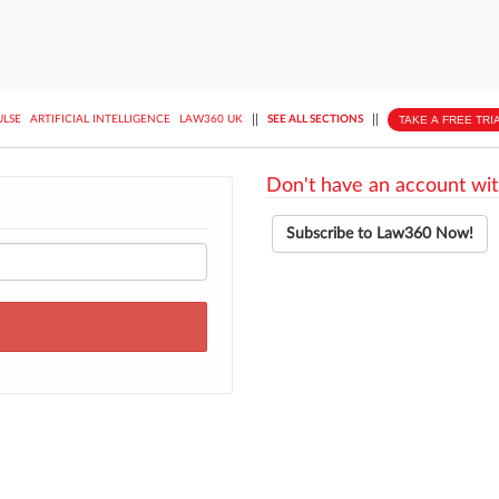
||
||
TAKE A FREE TRI
ULSE
ARTIFICIAL INTELLIGENCE
LAW360 UK
SEE ALL SECTIONS
Don't have an account wit
Subscribe to Law360 Now!