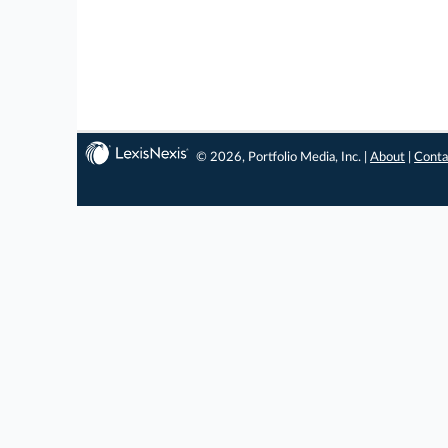
© 2026, Portfolio Media, Inc. |
About
|
Conta