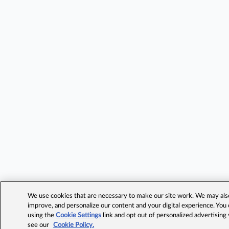
We use cookies that are necessary to make our site work. We may also 
improve, and personalize our content and your digital experience. Yo
using the
Cookie Settings
link and opt out of personalized advertising
see our
Cookie Policy.