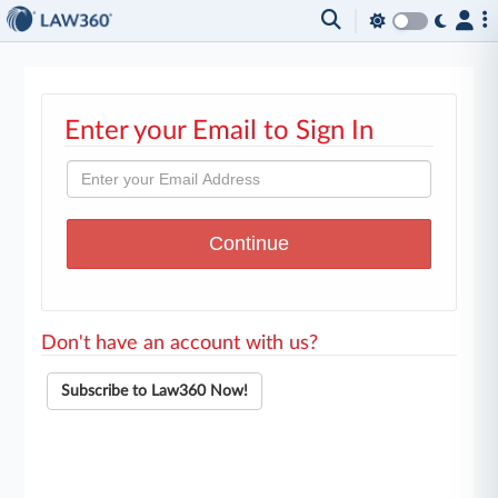
Enter your Email to Sign In
Don't have an account with us?
Subscribe to Law360 Now!