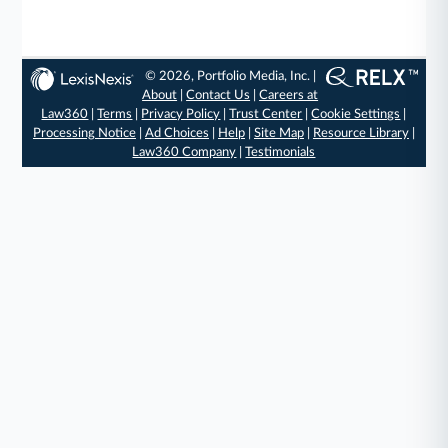
© 2026, Portfolio Media, Inc. |
About
|
Contact Us
|
Careers at
Law360
|
Terms
|
Privacy Policy
|
Trust Center
|
Cookie Settings
|
Processing Notice
|
Ad Choices
|
Help
|
Site Map
|
Resource Library
|
Law360 Company
|
Testimonials