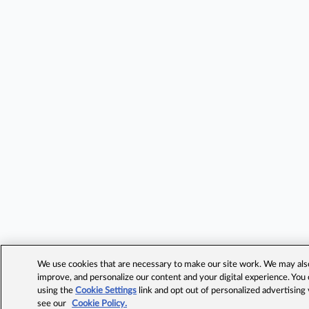
We use cookies that are necessary to make our site work. We may also 
improve, and personalize our content and your digital experience. Yo
using the
Cookie Settings
link and opt out of personalized advertising
see our
Cookie Policy.