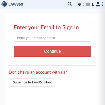
Enter your Email to Sign In
Don't have an account with us?
Subscribe to Law360 Now!