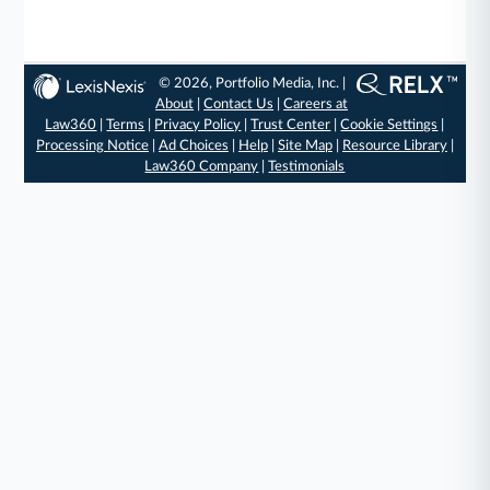
© 2026, Portfolio Media, Inc. |
About
|
Contact Us
|
Careers at
Law360
|
Terms
|
Privacy Policy
|
Trust Center
|
Cookie Settings
|
Processing Notice
|
Ad Choices
|
Help
|
Site Map
|
Resource Library
|
Law360 Company
|
Testimonials