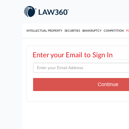
INTELLECTUAL PROPERTY
SECURITIES
BANKRUPTCY
COMPETITION
P
Enter your Email to Sign In