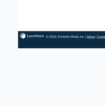
© 2026, Portfolio Media, Inc. |
About
|
Conta