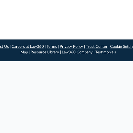
ct Us
|
Careers at Law360
|
Terms
|
Privacy Policy
|
Trust Center
|
Cookie Setti
Map
|
Resource Library
|
Law360 Company
|
Testimonials