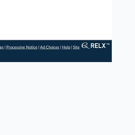
ngs
|
Processing Notice
|
Ad Choices
|
Help
|
Site