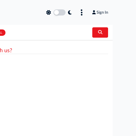
Sign In
AL
h us?