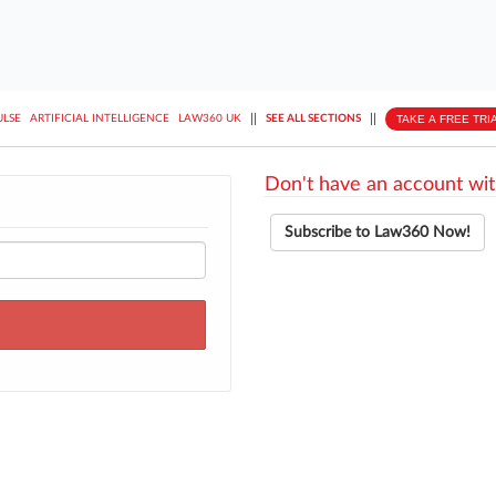
||
||
TAKE A FREE TRI
ULSE
ARTIFICIAL INTELLIGENCE
LAW360 UK
SEE ALL SECTIONS
Don't have an account wit
Subscribe to Law360 Now!