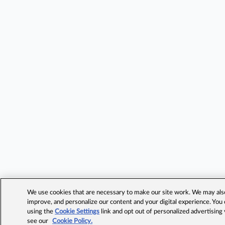
We use cookies that are necessary to make our site work. We may also 
improve, and personalize our content and your digital experience. Yo
using the
Cookie Settings
link and opt out of personalized advertising
see our
Cookie Policy.