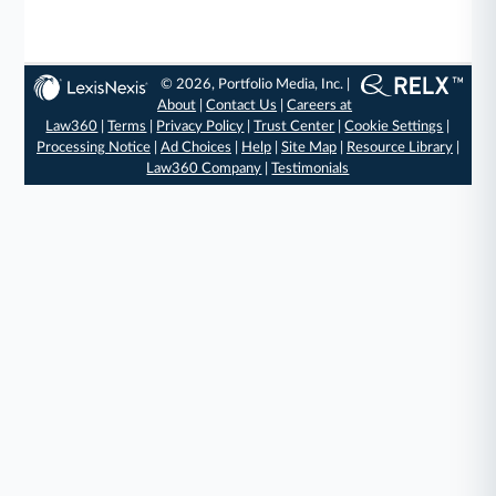
© 2026, Portfolio Media, Inc. |
About
|
Contact Us
|
Careers at
Law360
|
Terms
|
Privacy Policy
|
Trust Center
|
Cookie Settings
|
Processing Notice
|
Ad Choices
|
Help
|
Site Map
|
Resource Library
|
Law360 Company
|
Testimonials