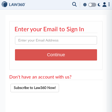
Enter your Email to Sign In
Don't have an account with us?
Subscribe to Law360 Now!