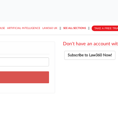
||
||
TAKE A FREE TRI
ULSE
ARTIFICIAL INTELLIGENCE
LAW360 UK
SEE ALL SECTIONS
Don't have an account wit
Subscribe to Law360 Now!