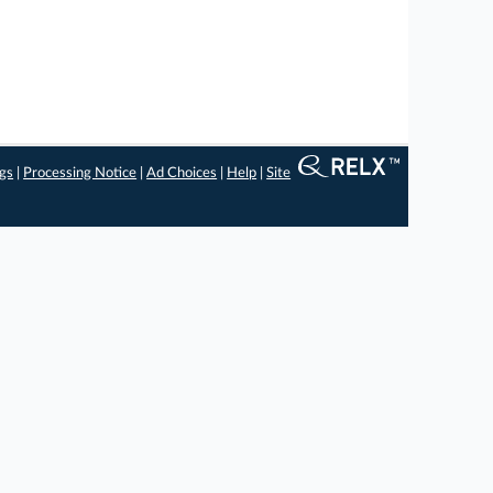
ngs
|
Processing Notice
|
Ad Choices
|
Help
|
Site