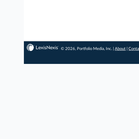
© 2026, Portfolio Media, Inc. |
About
|
Conta