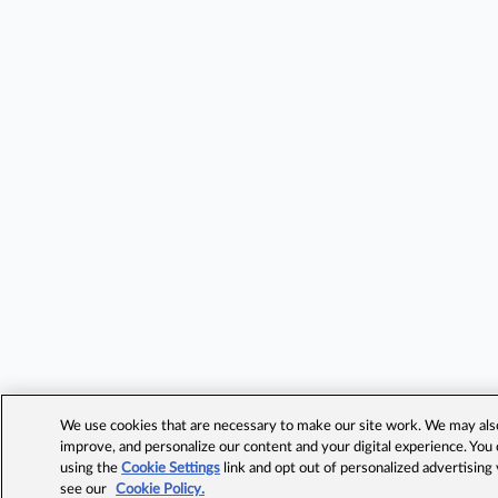
We use cookies that are necessary to make our site work. We may also 
improve, and personalize our content and your digital experience. Yo
using the
Cookie Settings
link and opt out of personalized advertising
see our
Cookie Policy.