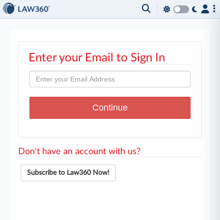
Enter your Email to Sign In
Don't have an account with us?
Subscribe to Law360 Now!