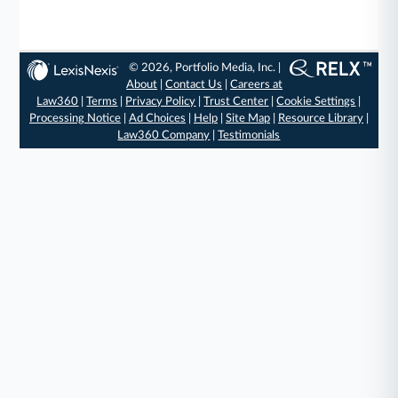
© 2026, Portfolio Media, Inc. |
About
|
Contact Us
|
Careers at
Law360
|
Terms
|
Privacy Policy
|
Trust Center
|
Cookie Settings
|
Processing Notice
|
Ad Choices
|
Help
|
Site Map
|
Resource Library
|
Law360 Company
|
Testimonials