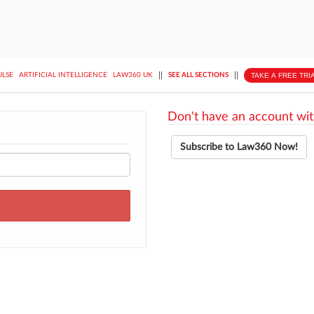
||
||
TAKE A FREE TRI
ULSE
ARTIFICIAL INTELLIGENCE
LAW360 UK
SEE ALL SECTIONS
Don't have an account wit
Subscribe to Law360 Now!