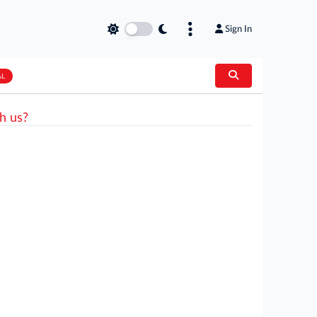
Sign In
AL
h us?