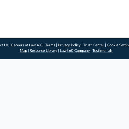
ct Us
|
Careers at Law360
|
Terms
|
Privacy Policy
|
Trust Center
|
Cookie Setti
Map
|
Resource Library
|
Law360 Company
|
Testimonials