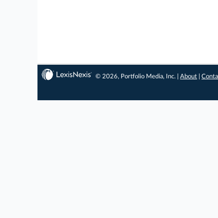
© 2026, Portfolio Media, Inc. |
About
|
Conta