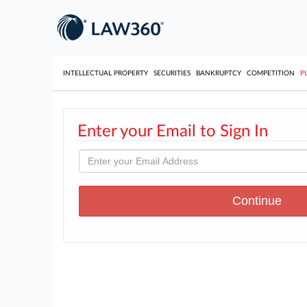
INTELLECTUAL PROPERTY
SECURITIES
BANKRUPTCY
COMPETITION
P
Enter your Email to Sign In