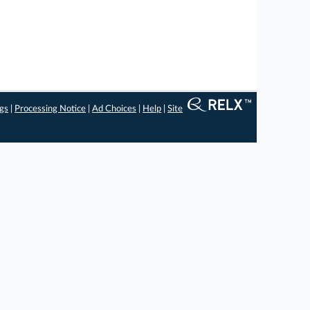
ngs
|
Processing Notice
|
Ad Choices
|
Help
|
Site