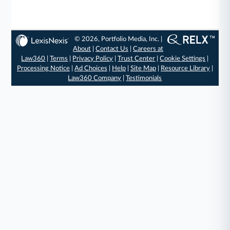
© 2026, Portfolio Media, Inc. |
About
|
Contact Us
|
Careers at
Law360
|
Terms
|
Privacy Policy
|
Trust Center
|
Cookie Settings
|
Processing Notice
|
Ad Choices
|
Help
|
Site Map
|
Resource Library
|
Law360 Company
|
Testimonials