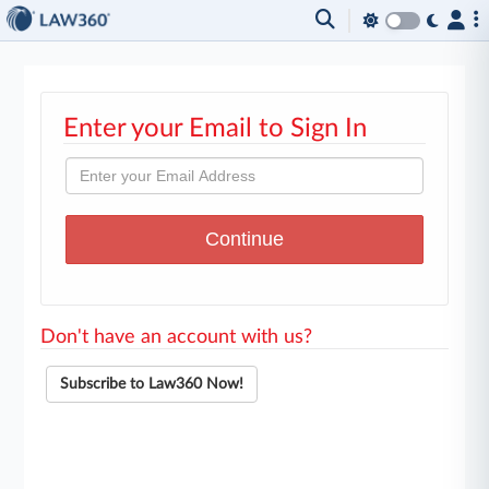
Enter your Email to Sign In
Don't have an account with us?
Subscribe to Law360 Now!