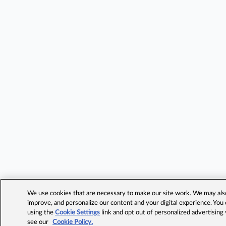
We use cookies that are necessary to make our site work. We may also 
improve, and personalize our content and your digital experience. Yo
using the
Cookie Settings
link and opt out of personalized advertising
see our
Cookie Policy.