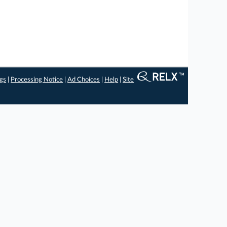
ngs
|
Processing Notice
|
Ad Choices
|
Help
|
Site