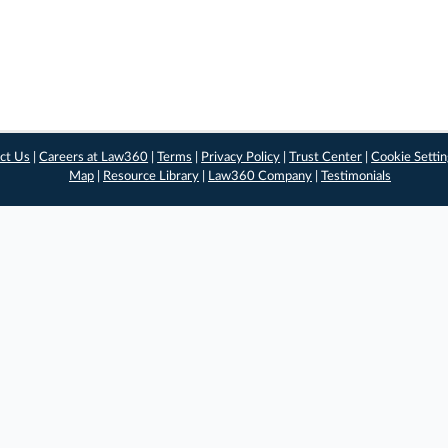
ct Us
|
Careers at Law360
|
Terms
|
Privacy Policy
|
Trust Center
|
Cookie Setti
Map
|
Resource Library
|
Law360 Company
|
Testimonials