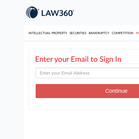
INTELLECTUAL PROPERTY
SECURITIES
BANKRUPTCY
COMPETITION
P
Enter your Email to Sign In