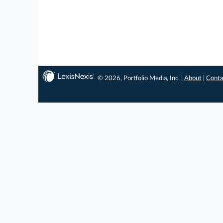
© 2026, Portfolio Media, Inc. |
About
|
Conta