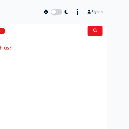
Sign In
AL
h us?