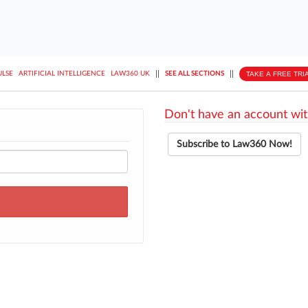
||
||
TAKE A FREE TRI
ULSE
ARTIFICIAL INTELLIGENCE
LAW360 UK
SEE ALL SECTIONS
Don't have an account wit
Subscribe to Law360 Now!