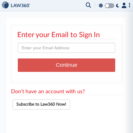
Enter your Email to Sign In
Don't have an account with us?
Subscribe to Law360 Now!