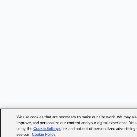
We use cookies that are necessary to make our site work. We may also 
improve, and personalize our content and your digital experience. Yo
using the
Cookie Settings
link and opt out of personalized advertising
see our
Cookie Policy.