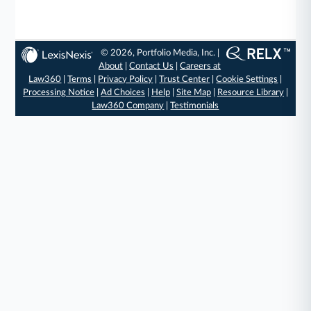
© 2026, Portfolio Media, Inc. |
About
|
Contact Us
|
Careers at
Law360
|
Terms
|
Privacy Policy
|
Trust Center
|
Cookie Settings
|
Processing Notice
|
Ad Choices
|
Help
|
Site Map
|
Resource Library
|
Law360 Company
|
Testimonials