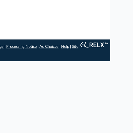
ngs
|
Processing Notice
|
Ad Choices
|
Help
|
Site