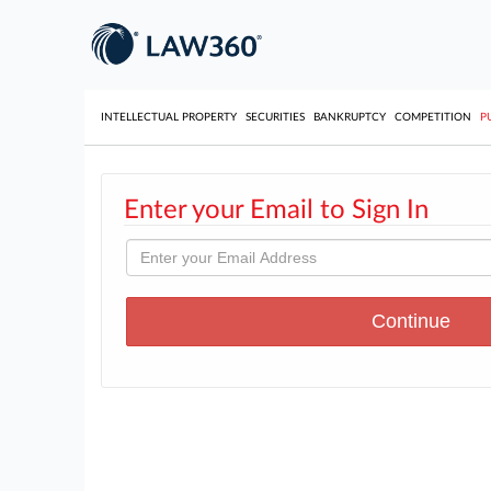
INTELLECTUAL PROPERTY
SECURITIES
BANKRUPTCY
COMPETITION
P
Enter your Email to Sign In