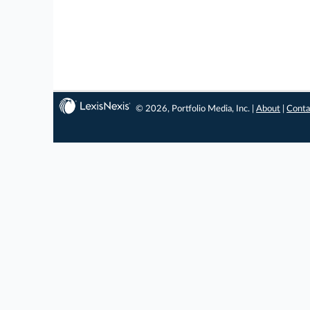
© 2026, Portfolio Media, Inc. |
About
|
Conta