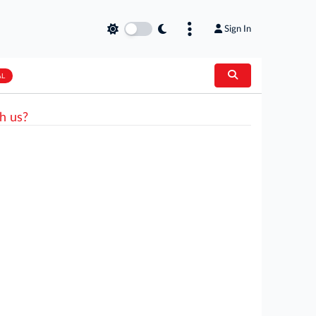
Sign In
AL
h us?