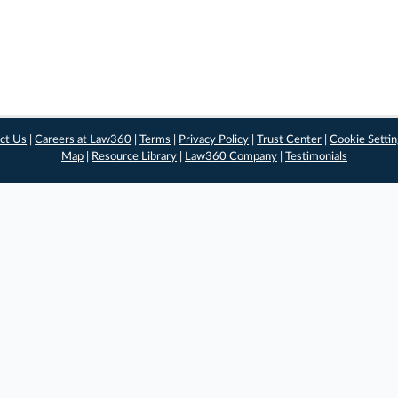
ct Us
|
Careers at Law360
|
Terms
|
Privacy Policy
|
Trust Center
|
Cookie Setti
Map
|
Resource Library
|
Law360 Company
|
Testimonials