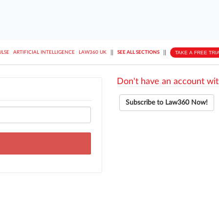
||
||
TAKE A FREE TRI
ULSE
ARTIFICIAL INTELLIGENCE
LAW360 UK
SEE ALL SECTIONS
Don't have an account wit
Subscribe to Law360 Now!