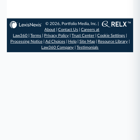
© 2026, Portfolio Media, Inc. |
About
|
Contact Us
|
Careers at
Law360
|
Terms
|
Privacy Policy
|
Trust Center
|
Cookie Settings
|
Processing Notice
|
Ad Choices
|
Help
|
Site Map
|
Resource Library
|
Law360 Company
|
Testimonials