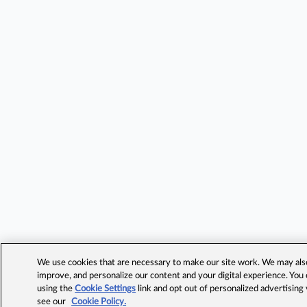
We use cookies that are necessary to make our site work. We may also 
improve, and personalize our content and your digital experience. Yo
using the
Cookie Settings
link and opt out of personalized advertising
see our
Cookie Policy.