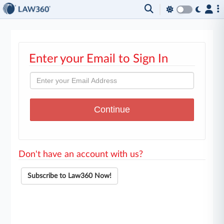
Enter your Email to Sign In
Don't have an account with us?
Subscribe to Law360 Now!