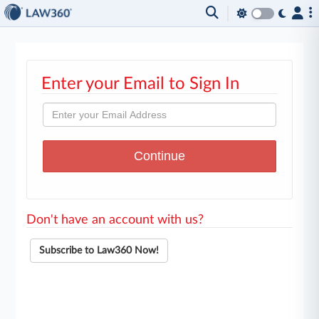
Enter your Email to Sign In
Don't have an account with us?
Subscribe to Law360 Now!