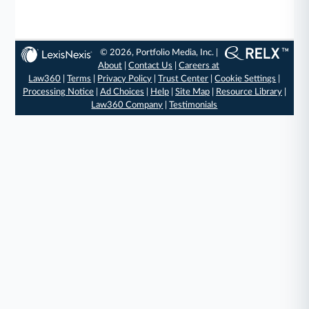
© 2026, Portfolio Media, Inc. |
About
|
Contact Us
|
Careers at
Law360
|
Terms
|
Privacy Policy
|
Trust Center
|
Cookie Settings
|
Processing Notice
|
Ad Choices
|
Help
|
Site Map
|
Resource Library
|
Law360 Company
|
Testimonials