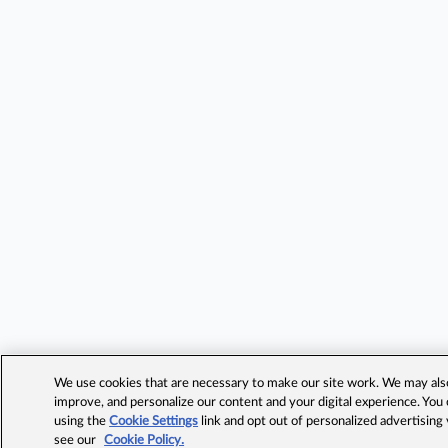
We use cookies that are necessary to make our site work. We may also 
improve, and personalize our content and your digital experience. Yo
using the
Cookie Settings
link and opt out of personalized advertising
see our
Cookie Policy.